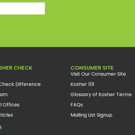
SHER CHECK
CONSUMER SITE
Visit Our Consumer Site
Check Difference
Kosher 101
eam
Glossary of Kosher Terms
l Offices
FAQs
ticles
Mailing List Signup
R