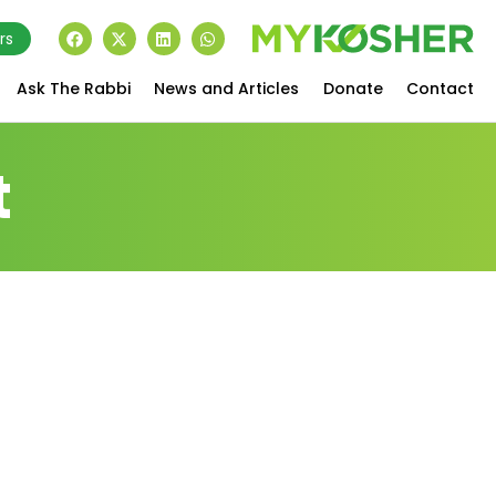
rs
Ask The Rabbi
News and Articles
Donate
Contact
t