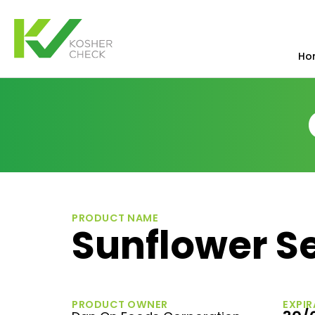
Ho
PRODUCT NAME
Sunflower S
PRODUCT OWNER
EXPIR