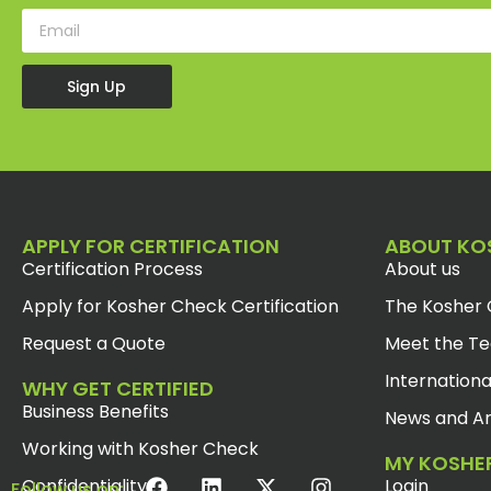
Sign Up
APPLY FOR CERTIFICATION
ABOUT KO
Certification Process
About us
Apply for Kosher Check Certification
The Kosher 
Request a Quote
Meet the T
Internationa
WHY GET CERTIFIED
Business Benefits
News and Ar
Working with Kosher Check
MY KOSHE
Confidentiality
Login
Follow us on: