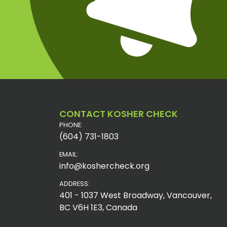
CONTACT KOSHER CHECK
PHONE:
(604) 731-1803
EMAIL:
info@koshercheck.org
ADDRESS:
401 - 1037 West Broadway, Vancouver,
BC V6H 1E3, Canada