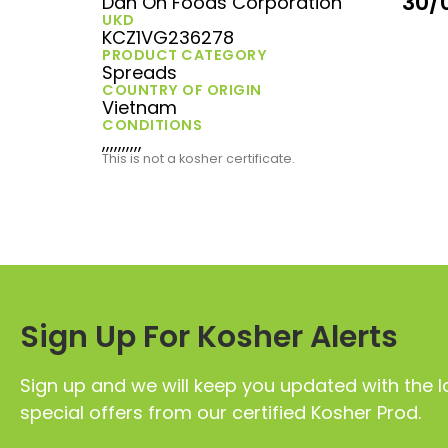
30/
Dan On Foods Corporation
UKD
KCZ1VG236278
PRODUCT CATEGORY
Spreads
COUNTRY OF ORIGIN
Vietnam
CONDITIONS
,,,,,,,,,,
This is not a kosher certificate.
Sign Up For Kosher Alerts
Sign up and we will keep you updated with the l
special offers from our certified Kosher Prod.