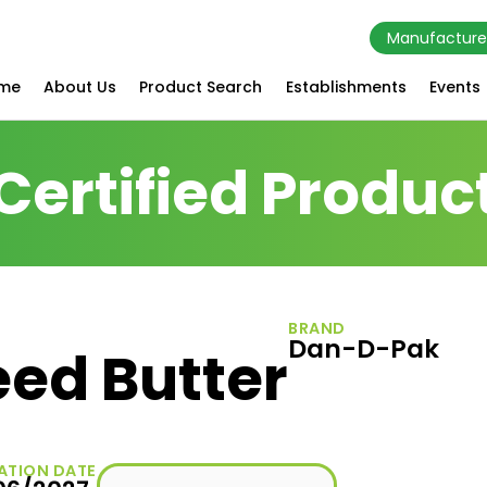
Manufacture
me
About Us
Product Search
Establishments
Events
Certified Produc
BRAND
Dan-D-Pak
eed Butter
ATION DATE