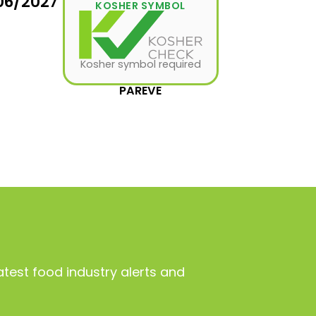
06/2027
KOSHER SYMBOL
Kosher symbol required
PAREVE
atest food industry alerts and