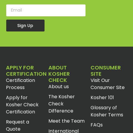
Sign Up
APPLY FOR
ABOUT
CONSUMER
CERTIFICATION
KOSHER
SITE
CHECK
Certification
Visit Our
About us
Process
Consumer Site
The Kosher
Apply for
Kosher 101
Check
Kosher Check
Glossary of
Difference
Certification
Kosher Terms
Meet the Team
Request a
FAQs
Quote
International