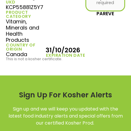
UKD
required
KCP55881Z5Y7
PRODUCT
PAREVE
CATEGORY
Vitamin,
Minerals and
Health
Products
COUNTRY OF
31/10/2026
ORIGIN
Canada
EXPIRATION DATE
This is not a kosher certificate.
Sign Up For Kosher Alerts
Sign up and we will keep you updated with the
latest food industry alerts and special offers from
our certified Kosher Prod.