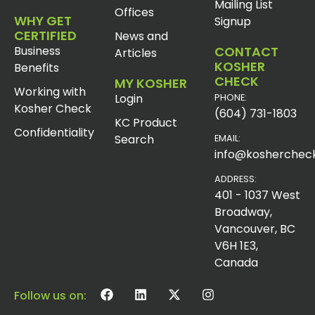
Mailing List
Offices
WHY GET
Signup
CERTIFIED
News and
Business
CONTACT
Articles
KOSHER
Benefits
CHECK
MY KOSHER
Working with
Login
PHONE:
Kosher Check
(604) 731-1803
KC Product
Confidentiality
Search
EMAIL:
info@koshercheck
ADDRESS:
401 - 1037 West
Broadway,
Vancouver, BC
V6H 1E3,
Canada
Follow us on: