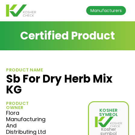
Manufacturers
Certified Product
PRODUCT NAME
Sb For Dry Herb Mix
KG
PRODUCT
OWNER
KOSHER
Flora
SYMBOL
Manufacturing
And
Kosher
Distributing Ltd
symbol