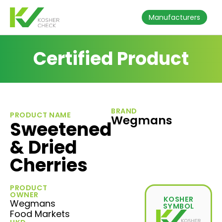
Manufacturers
Certified Product
BRAND
PRODUCT NAME
Wegmans
Sweetened
& Dried
Cherries
PRODUCT
OWNER
KOSHER
Wegmans
SYMBOL
Food Markets