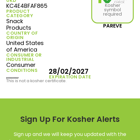
UKD
KC4E4BFAF865
Kosher
symbol
PRODUCT
required
CATEGORY
Snack
PAREVE
Products
COUNTRY OF
ORIGIN
United States
of America
CONSUMER OR
INDUSTRIAL
Consumer
28/02/2027
CONDITIONS
,,,,,,,,,,
EXPIRATION DATE
This is not a kosher certificate.
Sign Up For Kosher Alerts
Sign up and we will keep you updated with the