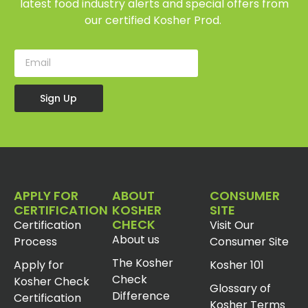
latest food industry alerts and special offers from
our certified Kosher Prod.
Sign Up
APPLY FOR
ABOUT
CONSUMER
CERTIFICATION
KOSHER
SITE
CHECK
Certification
Visit Our
About us
Process
Consumer Site
The Kosher
Apply for
Kosher 101
Check
Kosher Check
Glossary of
Difference
Certification
Kosher Terms