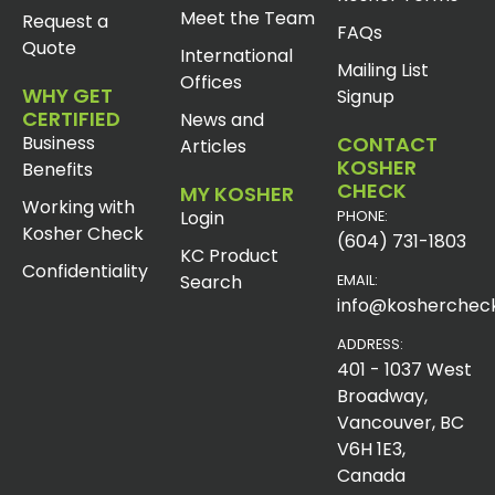
Meet the Team
Request a
FAQs
Quote
International
Mailing List
Offices
WHY GET
Signup
CERTIFIED
News and
Business
CONTACT
Articles
KOSHER
Benefits
CHECK
MY KOSHER
Working with
Login
PHONE:
Kosher Check
(604) 731-1803
KC Product
Confidentiality
Search
EMAIL:
info@koshercheck
ADDRESS:
401 - 1037 West
Broadway,
Vancouver, BC
V6H 1E3,
Canada