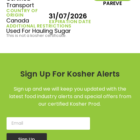
PAREVE
Transport
COUNTRY OF
31/07/2026
ORIGIN
Canada
EXPIRATION DATE
ADDITIONAL RESTRICTIONS
Used For Hauling Sugar
This is not a kosher certificate.
Sign Up For Kosher Alerts
Sign up and we will keep you updated with the
latest food industry alerts and special offers from
our certified Kosher Prod.
Sign Up