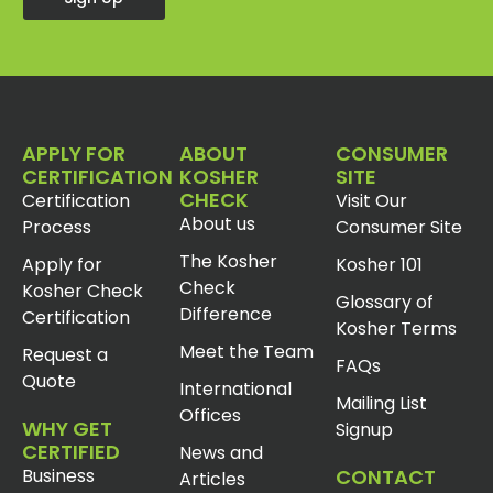
APPLY FOR
ABOUT
CONSUMER
CERTIFICATION
KOSHER
SITE
CHECK
Certification
Visit Our
About us
Process
Consumer Site
The Kosher
Apply for
Kosher 101
Check
Kosher Check
Glossary of
Difference
Certification
Kosher Terms
Meet the Team
Request a
FAQs
Quote
International
Mailing List
Offices
WHY GET
Signup
CERTIFIED
News and
Business
CONTACT
Articles