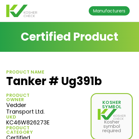
Manufacturers
Certified Product
PRODUCT NAME
Tanker # Ug391b
PRODUCT
OWNER
KOSHER
Vedder
SYMBOL
Transport Ltd.
UKD
KC46W826273E
Kosher
symbol
PRODUCT
required
CATEGORY
Certified