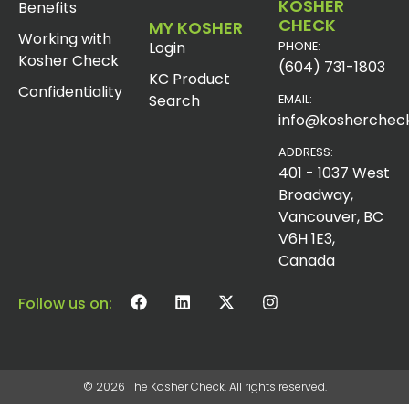
KOSHER
Benefits
CHECK
MY KOSHER
Working with
Login
PHONE:
Kosher Check
(604) 731-1803
KC Product
Confidentiality
Search
EMAIL:
info@koshercheck
ADDRESS:
401 - 1037 West
Broadway,
Vancouver, BC
V6H 1E3,
Canada
Follow us on:
© 2026 The Kosher Check. All rights reserved.