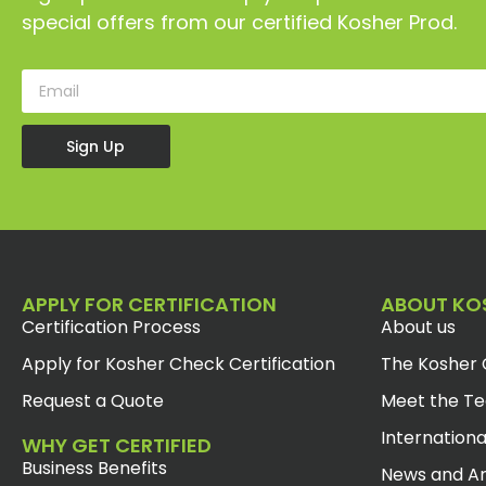
special offers from our certified Kosher Prod.
Sign Up
APPLY FOR CERTIFICATION
ABOUT KO
Certification Process
About us
Apply for Kosher Check Certification
The Kosher 
Request a Quote
Meet the T
Internationa
WHY GET CERTIFIED
Business Benefits
News and Ar