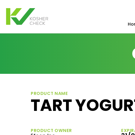
Ho
PRODUCT NAME
TART YOGUR
PRODUCT OWNER
EXPIR