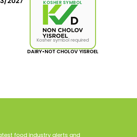
03/2027
KOSHER SYMBOL
Kosher symbol required
DAIRY
•
NOT CHOLOV YISROEL
atest food industry alerts and