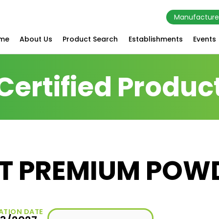
Manufacture
me
About Us
Product Search
Establishments
Events
Certified Produc
T PREMIUM POW
ATION DATE