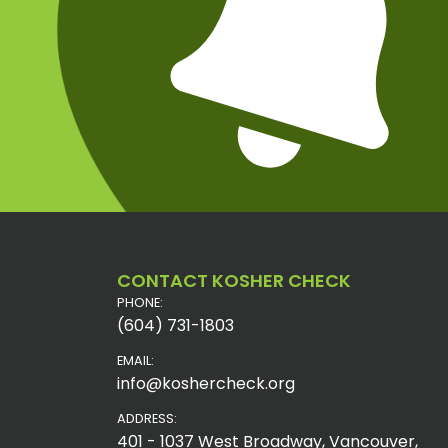
CONTACT KOSHER CHECK
PHONE:
(604) 731-1803
EMAIL:
info@koshercheck.org
ADDRESS:
401 - 1037 West Broadway, Vancouver,