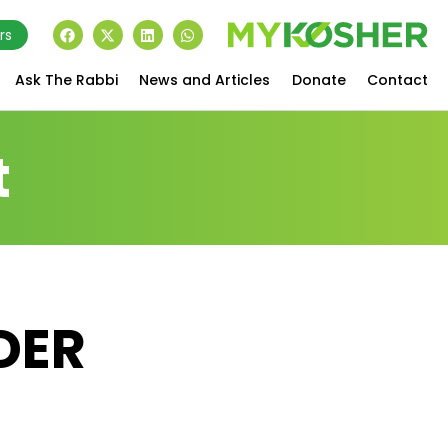
rs
Ask The Rabbi
News and Articles
Donate
Contact
t
DER