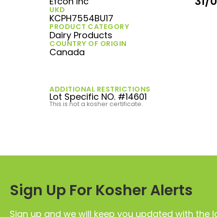
31/
Efcon Inc
UKD
KCPH7554BU17
PRODUCT CATEGORY
Dairy Products
COUNTRY OF ORIGIN
Canada
ADDITIONAL RESTRICTIONS
Lot Specific NO. #14601
This is not a kosher certificate.
Sign Up For Kosher Alerts
Sign up and we will keep you updated with the l