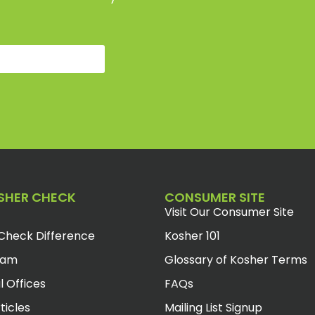
SHER CHECK
CONSUMER SITE
Visit Our Consumer Site
Check Difference
Kosher 101
eam
Glossary of Kosher Terms
l Offices
FAQs
ticles
Mailing List Signup