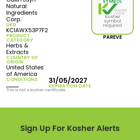
SYMBOL
Natural
Ingredients
Kosher
Corp.
symbol
UKD
required
KC1AWX53P7F2
PRODUCT
PAREVE
CATEGORY
Herbs &
Extracts
COUNTRY OF
ORIGIN
United States
of America
31/05/2027
CONDITIONS
,,,,,,,,,,
EXPIRATION DATE
This is not a kosher certificate.
Sign Up For Kosher Alerts