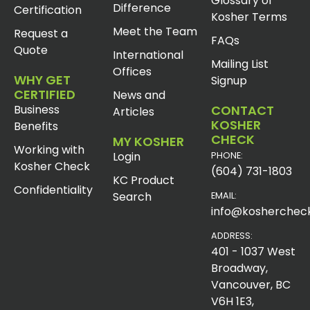
Glossary of
Difference
Certification
Kosher Terms
Meet the Team
Request a
FAQs
Quote
International
Mailing List
Offices
WHY GET
Signup
CERTIFIED
News and
Business
CONTACT
Articles
KOSHER
Benefits
CHECK
MY KOSHER
Working with
Login
PHONE:
Kosher Check
(604) 731-1803
KC Product
Confidentiality
Search
EMAIL:
info@koshercheck
ADDRESS:
401 - 1037 West
Broadway,
Vancouver, BC
V6H 1E3,