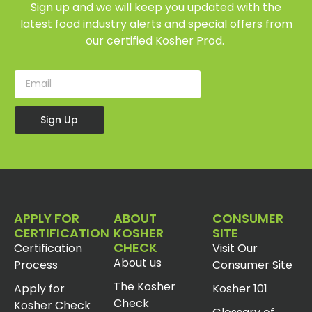
Sign up and we will keep you updated with the
latest food industry alerts and special offers from
our certified Kosher Prod.
Sign Up
APPLY FOR
ABOUT
CONSUMER
CERTIFICATION
KOSHER
SITE
CHECK
Certification
Visit Our
About us
Process
Consumer Site
The Kosher
Apply for
Kosher 101
Check
Kosher Check