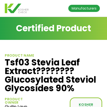
Manufacturers
Certified Product
PRODUCT NAME
Tsf03 Stevia Leaf
Extract????????
Glucosylated Steviol
Glycosides 90%
PRODUCT
OWNER
KOSHER
Guilin Layn