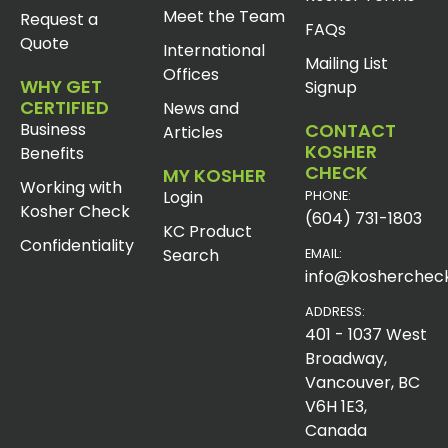
Meet the Team
Request a
FAQs
Quote
International
Mailing List
Offices
WHY GET
Signup
CERTIFIED
News and
Business
CONTACT
Articles
KOSHER
Benefits
CHECK
MY KOSHER
Working with
Login
PHONE:
Kosher Check
(604) 731-1803
KC Product
Confidentiality
Search
EMAIL:
info@koshercheck
ADDRESS:
401 - 1037 West
Broadway,
Vancouver, BC
V6H 1E3,
Canada