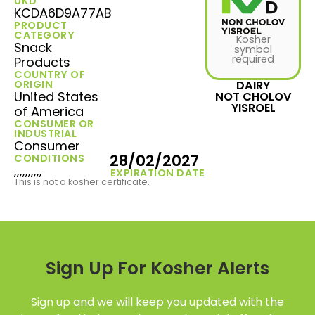
UKD
KCDA6D9A77AB
PRODUCT
CATEGORY
Kosher
Snack
symbol
required
Products
COUNTRY OF
ORIGIN
DAIRY
United States
NOT CHOLOV
YISROEL
of America
CONSUMER OR
INDUSTRIAL
Consumer
28/02/2027
CONDITIONS
,,,,,,,,,,
EXPIRATION DATE
This is not a kosher certificate.
Sign Up For Kosher Alerts
Sign up and we will keep you updated with the