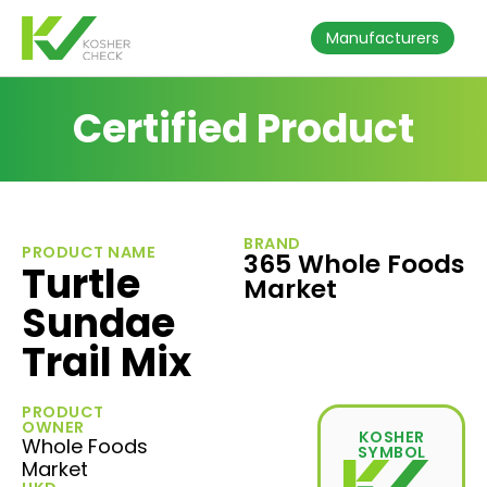
Manufacturers
Certified Product
BRAND
PRODUCT NAME
365 Whole Foods
Turtle
Market
Sundae
Trail Mix
PRODUCT
OWNER
KOSHER
Whole Foods
SYMBOL
Market