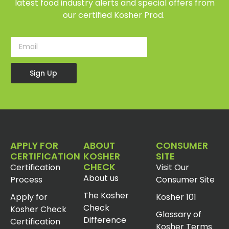
latest food industry alerts and special offers from
our certified Kosher Prod.
Sign Up
APPLY FOR
ABOUT
CONSUMER
CERTIFICATION
KOSHER
SITE
CHECK
Certification
Visit Our
About us
Process
Consumer Site
The Kosher
Apply for
Kosher 101
Check
Kosher Check
Glossary of
Difference
Certification
Kosher Terms