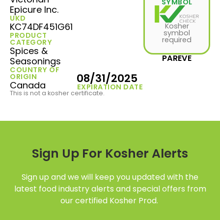
SYMBOL
Epicure Inc.
UKD
KC74DF451G61
Kosher
symbol
PRODUCT
required
CATEGORY
Spices &
PAREVE
Seasonings
COUNTRY OF
08/31/2025
ORIGIN
Canada
EXPIRATION DATE
This is not a kosher certificate.
Sign Up For Kosher Alerts
Sign up and we will keep you updated with the
latest food industry alerts and special offers from
our certified Kosher Prod.