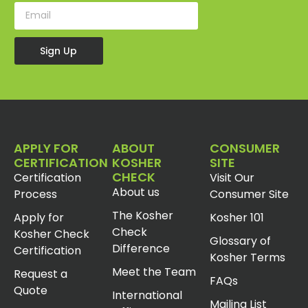
Sign Up
APPLY FOR
ABOUT
CONSUMER
CERTIFICATION
KOSHER
SITE
CHECK
Certification
Visit Our
About us
Process
Consumer Site
The Kosher
Apply for
Kosher 101
Check
Kosher Check
Glossary of
Difference
Certification
Kosher Terms
Meet the Team
Request a
FAQs
Quote
International
Mailing List