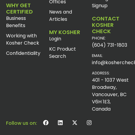
Offices
WHY GET
Signup
CERTIFIED
News and
Business
CONTACT
Articles
KOSHER
Benefits
CHECK
MY KOSHER
Working with
Login
PHONE:
Kosher Check
(604) 731-1803
KC Product
Confidentiality
Search
EMAIL:
info@koshercheck
ADDRESS:
401 - 1037 West
Broadway,
Vancouver, BC
V6H 1E3,
Canada
Follow us on: