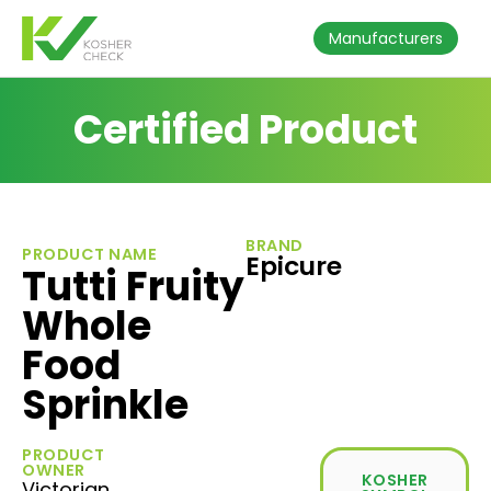
Manufacturers
Certified Product
BRAND
PRODUCT NAME
Epicure
Tutti Fruity
Whole
Food
Sprinkle
PRODUCT
OWNER
KOSHER
Victorian