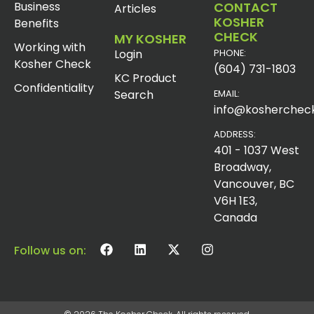
Business
CONTACT
Articles
KOSHER
Benefits
CHECK
MY KOSHER
Working with
Login
PHONE:
Kosher Check
(604) 731-1803
KC Product
Confidentiality
Search
EMAIL:
info@koshercheck
ADDRESS:
401 - 1037 West
Broadway,
Vancouver, BC
V6H 1E3,
Canada
Follow us on: