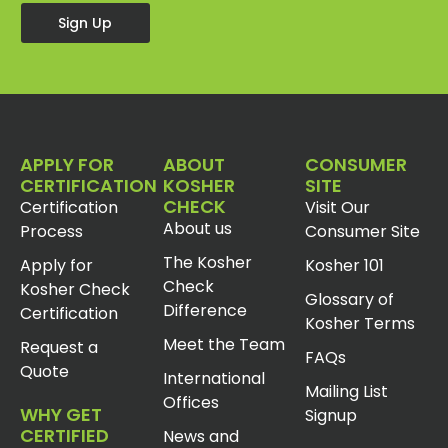
Sign Up
APPLY FOR
ABOUT
CONSUMER
CERTIFICATION
KOSHER
SITE
CHECK
Certification
Visit Our
About us
Process
Consumer Site
The Kosher
Apply for
Kosher 101
Check
Kosher Check
Glossary of
Difference
Certification
Kosher Terms
Meet the Team
Request a
FAQs
Quote
International
Mailing List
Offices
WHY GET
Signup
CERTIFIED
News and