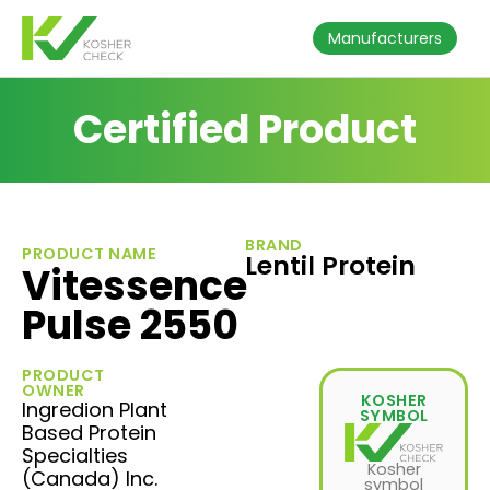
Manufacturers
Certified Product
BRAND
PRODUCT NAME
Lentil Protein
Vitessence
Pulse 2550
PRODUCT
OWNER
KOSHER
Ingredion Plant
SYMBOL
Based Protein
Specialties
Kosher
(Canada) Inc.
symbol