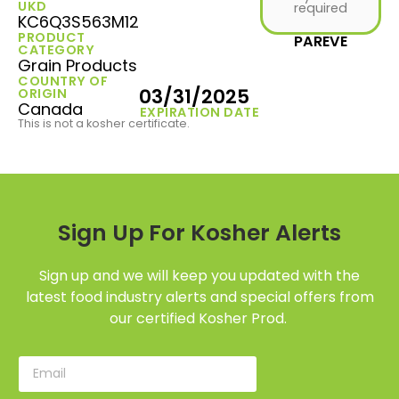
UKD
required
KC6Q3S563M12
PRODUCT
PAREVE
CATEGORY
Grain Products
COUNTRY OF
03/31/2025
ORIGIN
Canada
EXPIRATION DATE
This is not a kosher certificate.
Sign Up For Kosher Alerts
Sign up and we will keep you updated with the
latest food industry alerts and special offers from
our certified Kosher Prod.