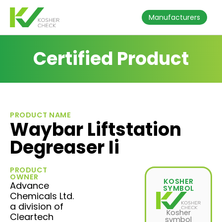
Manufacturers
Certified Product
PRODUCT NAME
Waybar Liftstation
Degreaser Ii
PRODUCT
OWNER
KOSHER
Advance
SYMBOL
Chemicals Ltd.
a division of
Kosher
Cleartech
symbol