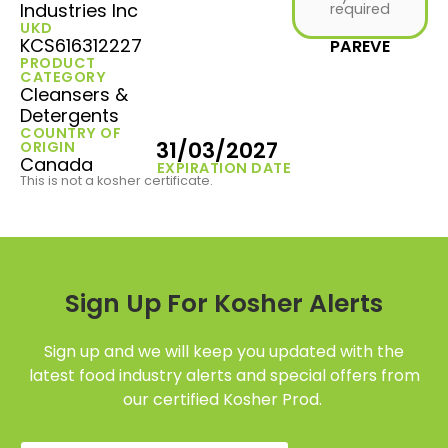
Industries Inc
required
UKD
KCS616312227
PAREVE
PRODUCT
CATEGORY
Cleansers &
Detergents
COUNTRY OF
31/03/2027
ORIGIN
Canada
EXPIRATION DATE
This is not a kosher certificate.
Sign Up For Kosher Alerts
Sign up and we will keep you updated with the
latest food industry alerts and special offers from
our certified Kosher Prod.