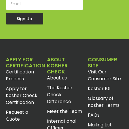
Sign Up
APPLY FOR
ABOUT
CONSUMER
CERTIFICATION
KOSHER
SITE
CHECK
Certification
Visit Our
About us
Process
Consumer Site
The Kosher
Apply for
Kosher 101
Check
Kosher Check
Glossary of
Difference
Certification
Kosher Terms
Meet the Team
Request a
FAQs
Quote
International
Mailing List
Offices