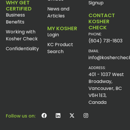
WHY GET
Signup
CERTIFIED
News and
Business
CONTACT
Articles
KOSHER
Benefits
CHECK
MY KOSHER
Working with
Login
PHONE:
Kosher Check
(604) 731-1803
KC Product
Confidentiality
Search
EMAIL:
info@koshercheck
ADDRESS:
401 - 1037 West
Broadway,
Vancouver, BC
V6H 1E3,
Canada
Follow us on: