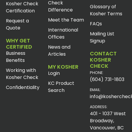
Check
Kosher Check
Glossary of
Difference
Certification
Kosher Terms
Meet the Team
Request a
FAQs
Quote
International
Mailing List
Offices
WHY GET
Signup
CERTIFIED
News and
Business
CONTACT
Articles
KOSHER
Benefits
CHECK
MY KOSHER
Working with
Login
PHONE:
Kosher Check
(604) 731-1803
KC Product
Confidentiality
Search
EMAIL:
info@koshercheck
ADDRESS:
401 - 1037 West
Broadway,
Vancouver, BC