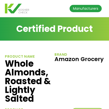
Manufacturers
Certified Product
BRAND
PRODUCT NAME
Amazon Grocery
Whole
Almonds,
Roasted &
Lightly
Salted