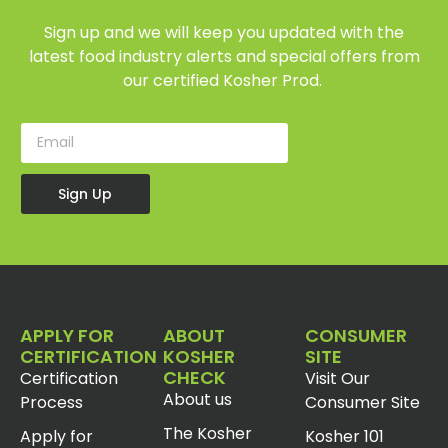
Sign up and we will keep you updated with the
latest food industry alerts and special offers from
our certified Kosher Prod.
Sign Up
APPLY FOR
ABOUT
CONSUMER
CERTIFICATION
KOSHER
SITE
CHECK
Certification
Visit Our
About us
Process
Consumer Site
The Kosher
Apply for
Kosher 101