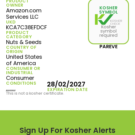
PRODUCT
OWNER
KOSHER
Amazon.com
SYMBOL
Services LLC
UKD
KCA7C38EFDCF
Kosher
symbol
PRODUCT
required
CATEGORY
Nuts & Seeds
PAREVE
COUNTRY OF
ORIGIN
United States
of America
CONSUMER OR
INDUSTRIAL
Consumer
28/02/2027
CONDITIONS
,,,,,,,,
EXPIRATION DATE
This is not a kosher certificate.
Sign Up For Kosher Alerts