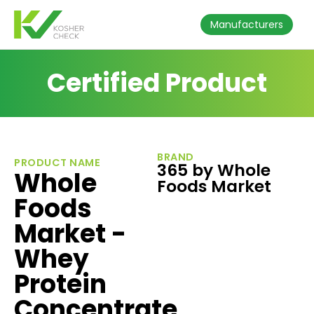
Manufacturers
Certified Product
BRAND
PRODUCT NAME
365 by Whole
Whole
Foods Market
Foods
Market -
Whey
Protein
Concentrate