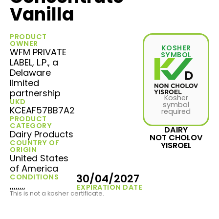
Vanilla
PRODUCT
OWNER
KOSHER
WFM PRIVATE
SYMBOL
LABEL, L.P., a
Delaware
limited
partnership
Kosher
UKD
symbol
KCEAF57BB7A2
required
PRODUCT
CATEGORY
DAIRY
Dairy Products
NOT CHOLOV
COUNTRY OF
YISROEL
ORIGIN
United States
of America
30/04/2027
CONDITIONS
,,,,,,,,
EXPIRATION DATE
This is not a kosher certificate.