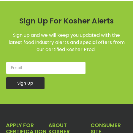
Sign Up For Kosher Alerts
Sign up and we will keep you updated with the
latest food industry alerts and special offers from
our certified Kosher Prod.
Sign Up
APPLY FOR
ABOUT
CONSUMER
CERTIFICATION
KOSHER
SITE