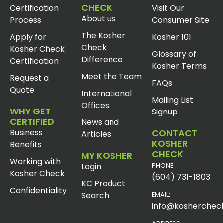
CHECK
Certification
Visit Our
About us
Process
Consumer Site
The Kosher
Apply for
Kosher 101
Check
Kosher Check
Glossary of
Difference
Certification
Kosher Terms
Meet the Team
Request a
FAQs
Quote
International
Mailing List
Offices
WHY GET
Signup
CERTIFIED
News and
Business
CONTACT
Articles
KOSHER
Benefits
CHECK
MY KOSHER
Working with
Login
PHONE:
Kosher Check
(604) 731-1803
KC Product
Confidentiality
Search
EMAIL:
info@koshercheck