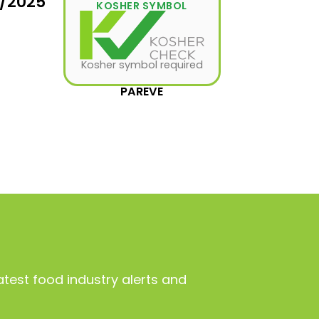
1/2025
KOSHER SYMBOL
Kosher symbol required
PAREVE
atest food industry alerts and