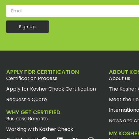
Sign Up
APPLY FOR CERTIFICATION
ABOUT KO
Certification Process
About us
Apply for Kosher Check Certification
The Kosher 
Request a Quote
Meet the T
Internationa
WHY GET CERTIFIED
Business Benefits
News and Ar
Working with Kosher Check
MY KOSHE