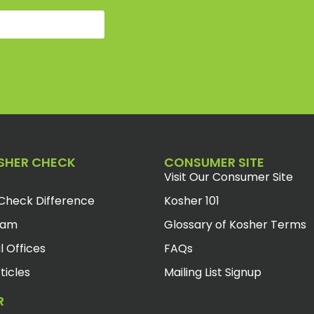
SHER CHECK
CONSUMER SITE
Visit Our Consumer Site
Check Difference
Kosher 101
eam
Glossary of Kosher Terms
l Offices
FAQs
ticles
Mailing List Signup
R