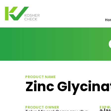
Ho
PRODUCT NAME
Zinc Glycin
PRODUCT OWNER
EXPIR