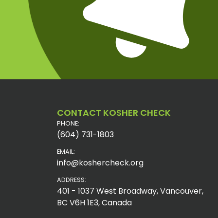
CONTACT KOSHER CHECK
PHONE:
(604) 731-1803
EMAIL:
info@koshercheck.org
ADDRESS:
401 - 1037 West Broadway, Vancouver,
BC V6H 1E3, Canada