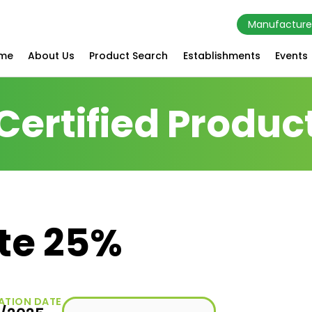
Manufacture
me
About Us
Product Search
Establishments
Events
Certified Produc
ate 25%
ATION DATE