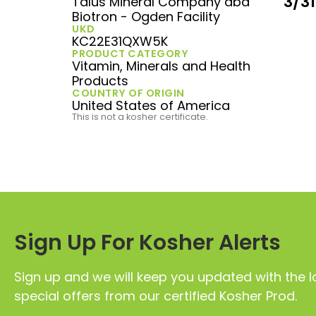
3/3
Talus Mineral Company dba
Biotron - Ogden Facility
UKD
KC22E31QXW5K
PRODUCT CATEGORY
Vitamin, Minerals and Health
Products
COUNTRY OF ORIGIN
United States of America
This is not a kosher certificate.
Sign Up For Kosher Alerts
Sign up and we will keep you updated with the l
special offers from our certified Kosher Prod.