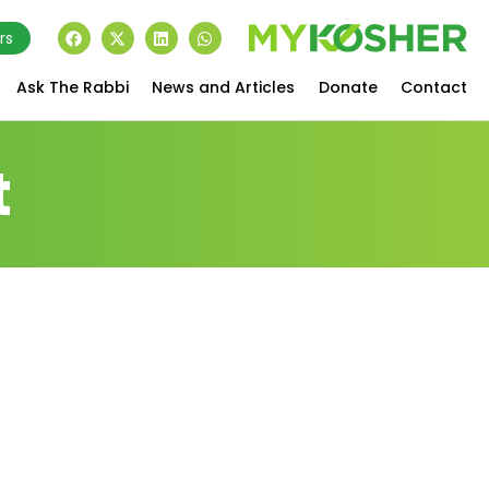
rs
Ask The Rabbi
News and Articles
Donate
Contact
t