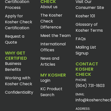
CHECK
Certification
Visit Our
About us
Process
Consumer Site
The Kosher
Apply for
Kosher 101
Check
Kosher Check
Glossary of
Difference
Certification
Kosher Terms
Meet the Team
Request a
FAQs
Quote
International
Mailing List
Offices
WHY GET
Signup
CERTIFIED
News and
Business
CONTACT
Articles
KOSHER
Benefits
CHECK
MY KOSHER
Working with
Login
PHONE:
Kosher Check
(604) 731-1803
KC Product
Confidentiality
Search
EMAIL:
info@koshercheck
ADDRESS: