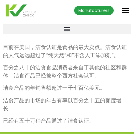
Manufacturers
目前在美国，洁食认证是食品的最大卖点。洁食认证
的人气远远超过了“纯天然”和“不含人工添加剂”。
百分之八十的洁食食品消费者来自于其他的社区和群
体。洁食产品已经被整个西方社会认可。
洁食产品的年销售额超过一千七百亿美元。
洁食产品的市场的年占有率以百分之十五的额度增
长。
已经有五十万种产品通过了洁食认证。