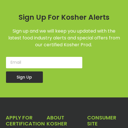
Sign Up For Kosher Alerts
Sign up and we will keep you updated with the
latest food industry alerts and special offers from
our certified Kosher Prod.
Sign Up
APPLY FOR
ABOUT
CONSUMER
CERTIFICATION
KOSHER
SITE